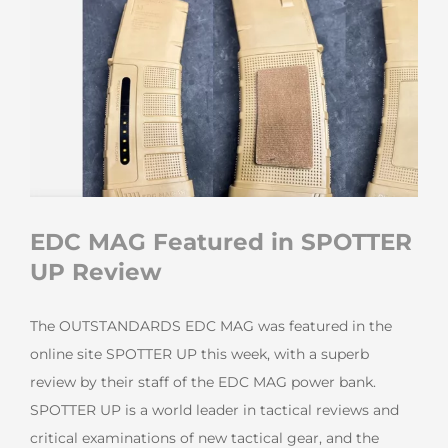
EDC MAG Featured in SPOTTER
UP Review
The OUTSTANDARDS EDC MAG was featured in the
online site SPOTTER UP this week, with a superb
review by their staff of the EDC MAG power bank.
SPOTTER UP is a world leader in tactical reviews and
critical examinations of new tactical gear, and the