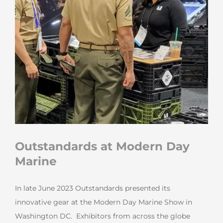
Outstandards at Modern Day
Marine
In late June 2023 Outstandards presented its
innovative gear at the Modern Day Marine Show in
Washington DC. Exhibitors from across the globe