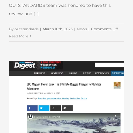
OUTSTANDARDS team was honored to have this
review, and [...]
on
By
outstandards
|
March 10th, 2023
|
News
|
Comments Off
EDC
Read More
MAG
Feature
in
SPOTTE
UP
Review