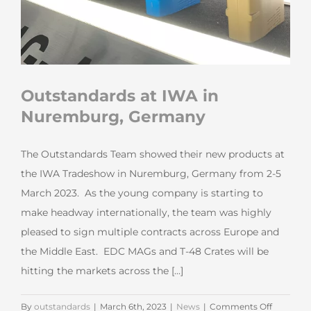
Outstandards at IWA in
Nuremburg, Germany
The Outstandards Team showed their new products at
the IWA Tradeshow in Nuremburg, Germany from 2-5
March 2023. As the young company is starting to
make headway internationally, the team was highly
pleased to sign multiple contracts across Europe and
the Middle East. EDC MAGs and T-48 Crates will be
hitting the markets across the [...]
on
By
outstandards
|
March 6th, 2023
|
News
|
Comments Off