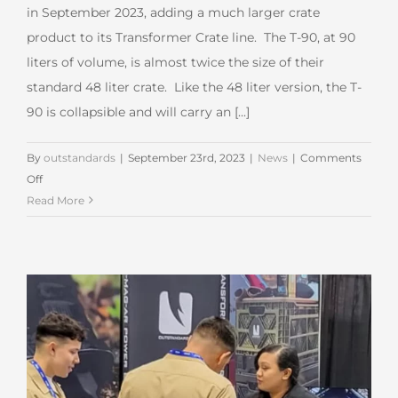
in September 2023, adding a much larger crate
product to its Transformer Crate line. The T-90, at 90
liters of volume, is almost twice the size of their
standard 48 liter crate. Like the 48 liter version, the T-
90 is collapsible and will carry an [...]
By
outstandards
|
September 23rd, 2023
|
News
|
Comments
on
Off
Outstandards Adds
Read More
New
Large
Crate
to
the
Lineup