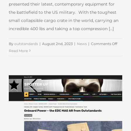
presented their latest, contemporary equipment for
the battlefield to the US military. With the toughest
small collapsible cargo crate in the world, carrying an
incredible 400 lbs and taking a top compression [...]
on
By
outstandards
|
August 2nd, 2023
|
News
|
Comments Off
Outsta
Read More
at
Modern
Day
Marine