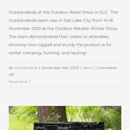
Outstandards at the Outdoor Retail Show in SLC: The
Outstandards team was in Salt Lake City from 14-16
November 2023 at the Outdoor Retailer Winter Show.
The team demonstrated their crates to attendees,
showing how rugged and sturdy the product is for
winter camping, hunting, and hauling!
By
outstandards
|
November 14th, 2023
|
News
|
Comments
on
Off
Outstandards at
Read More
the
Outdoor
Retail
Show
in
SLC