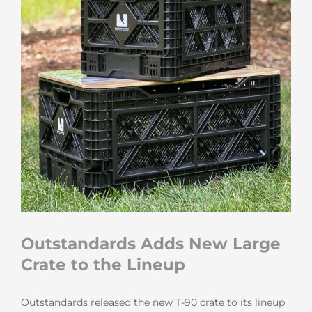
Outstandards Adds New Large
Crate to the Lineup
Outstandards released the new T-90 crate to its lineup