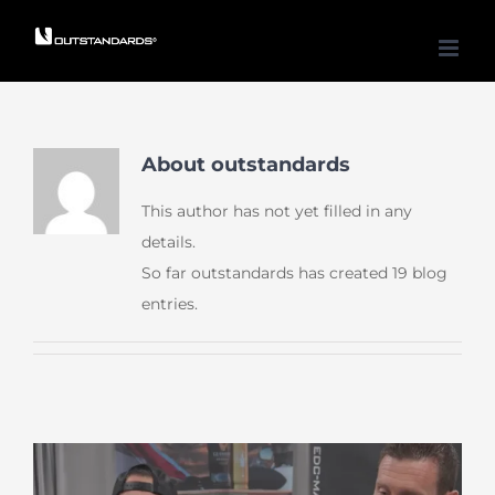
Skip
to
content
About
outstandards
This author has not yet filled in any
details.
So far outstandards has created 19 blog
entries.