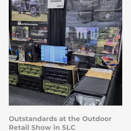
Outstandards at the Outdoor
Retail Show in SLC