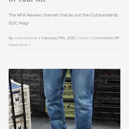
The NFA Review channel checks out the Outstandards
EDC Mag!
on
By
outstandards
|
February 17th, 2025
|
News
|
Comments Off
NFA
Read More
Revi
Chann
The
Slicke
Way
To
Pack
A
Batte
In
Your
Kit