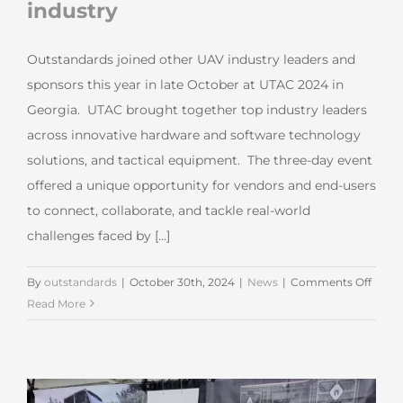
industry
Outstandards joined other UAV industry leaders and
sponsors this year in late October at UTAC 2024 in
Georgia. UTAC brought together top industry leaders
across innovative hardware and software technology
solutions, and tactical equipment. The three-day event
offered a unique opportunity for vendors and end-users
to connect, collaborate, and tackle real-world
challenges faced by [...]
on
By
outstandards
|
October 30th, 2024
|
News
|
Comments Off
Outst
Read More
the
US
drone
indus