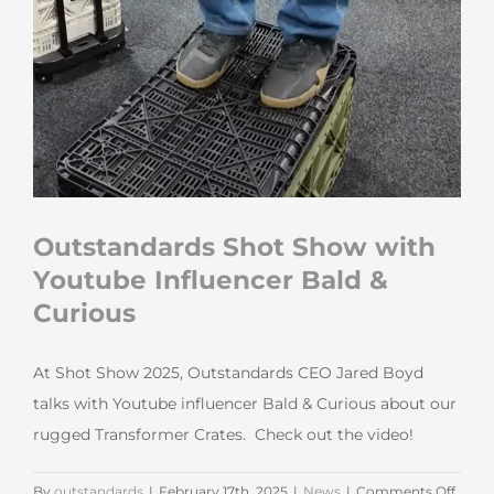
Outstandards Shot Show with
Youtube Influencer Bald &
Curious
At Shot Show 2025, Outstandards CEO Jared Boyd
talks with Youtube influencer Bald & Curious about our
rugged Transformer Crates. Check out the video!
on
By
outstandards
|
February 17th, 2025
|
News
|
Comments Off