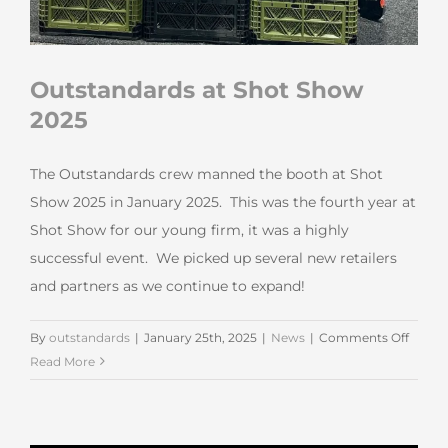
Outstandards at Shot Show
2025
The Outstandards crew manned the booth at Shot
Show 2025 in January 2025. This was the fourth year at
Shot Show for our young firm, it was a highly
successful event. We picked up several new retailers
and partners as we continue to expand!
on
By
outstandards
|
January 25th, 2025
|
News
|
Comments Off
Outst
Read More
at
Shot
Show