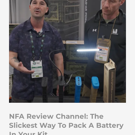
NFA Review Channel: The
Slickest Way To Pack A Battery
In Your Kit