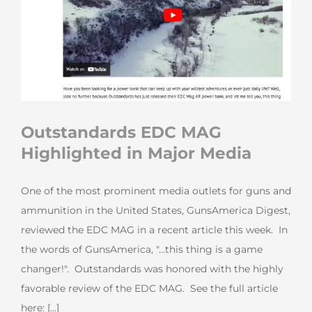
Outstandards EDC MAG
Highlighted in Major Media
One of the most prominent media outlets for guns and
ammunition in the United States, GunsAmerica Digest,
reviewed the EDC MAG in a recent article this week. In
the words of GunsAmerica, "...this thing is a game
changer!". Outstandards was honored with the highly
favorable review of the EDC MAG. See the full article
here: [...]