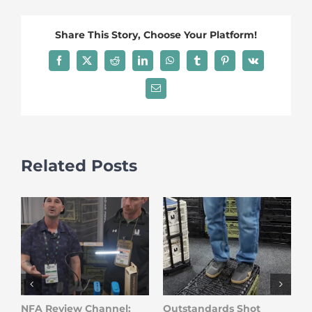
Share This Story, Choose Your Platform!
Facebook
X
Reddit
LinkedIn
WhatsApp
Tumblr
Pinterest
Vk
Email
Related Posts
NFA Review Channel:
Outstandards Shot
O