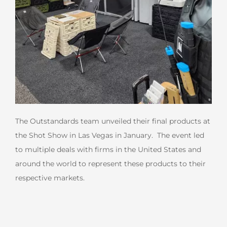
The Outstandards team unveiled their final products at
the Shot Show in Las Vegas in January. The event led
to multiple deals with firms in the United States and
around the world to represent these products to their
respective markets.