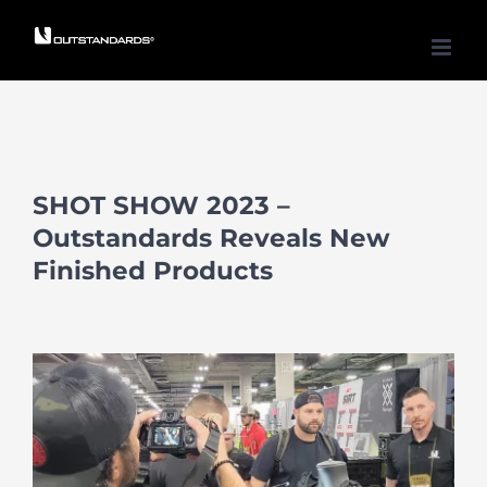
Skip
to
content
SHOT SHOW 2023 –
Outstandards Reveals New
Finished Products